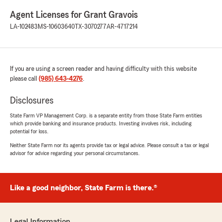
Agent Licenses for Grant Gravois
LA-102483
MS-10603640
TX-3070277
AR-4717214
If you are using a screen reader and having difficulty with this website
please call
(985) 643-4276
.
Disclosures
State Farm VP Management Corp. is a separate entity from those State Farm entities
which provide banking and insurance products. Investing involves risk, including
potential for loss.
Neither State Farm nor its agents provide tax or legal advice. Please consult a tax or legal
advisor for advice regarding your personal circumstances.
Like a good neighbor, State Farm is there.®
Legal Information