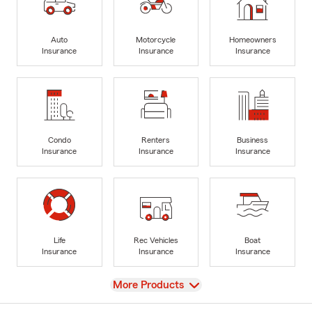
Auto
Motorcycle
Homeowners
Insurance
Insurance
Insurance
Condo
Renters
Business
Insurance
Insurance
Insurance
Life
Rec Vehicles
Boat
Insurance
Insurance
Insurance
View
More Products