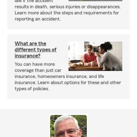
law if the accident
results in death, serious injuries or disappearances.
Learn more about the steps and requirements for
reporting an accident.
What are the
different types of
insurance?
You can have more
coverage than just car
insurance, homeowners insurance, and life
insurance. Learn about options for these and other
types of policies.