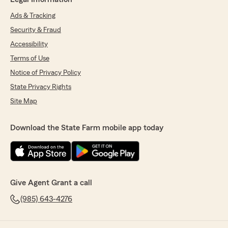
Ads & Tracking
Security & Fraud
Accessibility
Terms of Use
Notice of Privacy Policy
State Privacy Rights
Site Map
Download the State Farm mobile app today
Give Agent Grant a call
(985) 643-4276