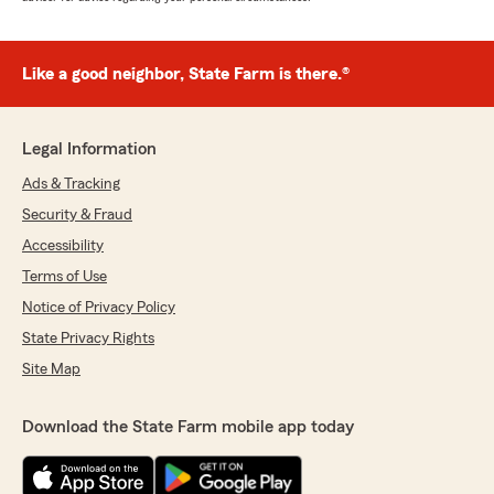
Like a good neighbor, State Farm is there.®
Legal Information
Ads & Tracking
Security & Fraud
Accessibility
Terms of Use
Notice of Privacy Policy
State Privacy Rights
Site Map
Download the State Farm mobile app today