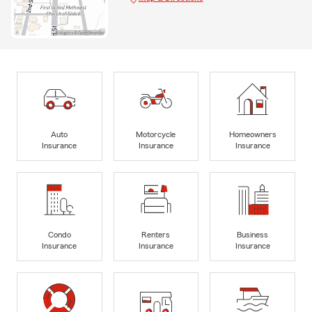
Auto
Motorcycle
Homeowners
Insurance
Insurance
Insurance
Condo
Renters
Business
Insurance
Insurance
Insurance