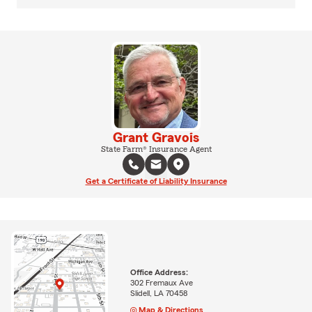
Grant Gravois
State Farm® Insurance Agent
Get a Certificate of Liability Insurance
Office Address:
302 Fremaux Ave
Slidell, LA 70458
Map & Directions