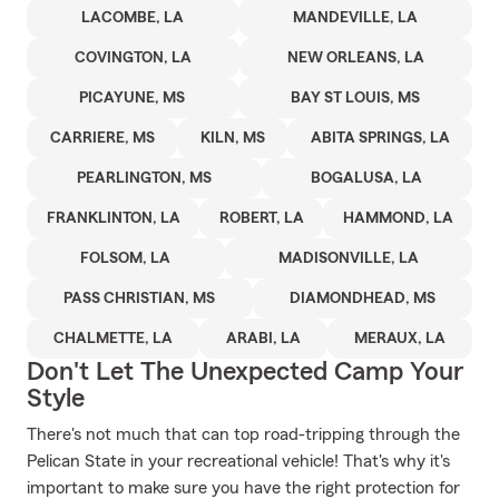
LACOMBE, LA
MANDEVILLE, LA
COVINGTON, LA
NEW ORLEANS, LA
PICAYUNE, MS
BAY ST LOUIS, MS
CARRIERE, MS
KILN, MS
ABITA SPRINGS, LA
PEARLINGTON, MS
BOGALUSA, LA
FRANKLINTON, LA
ROBERT, LA
HAMMOND, LA
FOLSOM, LA
MADISONVILLE, LA
PASS CHRISTIAN, MS
DIAMONDHEAD, MS
CHALMETTE, LA
ARABI, LA
MERAUX, LA
Don't Let The Unexpected Camp Your
Style
There's not much that can top road-tripping through the
Pelican State in your recreational vehicle! That's why it's
important to make sure you have the right protection for