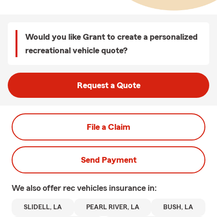
Would you like Grant to create a personalized
recreational vehicle quote?
Request a Quote
File a Claim
Send Payment
We also offer
rec vehicles
insurance in:
SLIDELL, LA
PEARL RIVER, LA
BUSH, LA