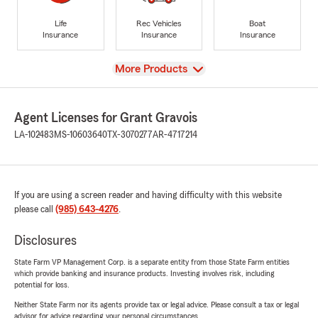
Life
Rec Vehicles
Boat
Insurance
Insurance
Insurance
View
More Products
Agent Licenses for Grant Gravois
LA-102483
MS-10603640
TX-3070277
AR-4717214
If you are using a screen reader and having difficulty with this website
please call
(985) 643-4276
.
Disclosures
State Farm VP Management Corp. is a separate entity from those State Farm entities
which provide banking and insurance products. Investing involves risk, including
potential for loss.
Neither State Farm nor its agents provide tax or legal advice. Please consult a tax or legal
advisor for advice regarding your personal circumstances.