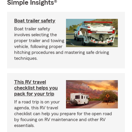
Simple Insights®
Boat trailer safety
Boat trailer safety
involves selecting the
proper trailer and towing
vehicle, following proper
hitching procedures and mastering safe driving
techniques.
This RV travel
checklist helps you
pack for your trip
If a road trip is on your
agenda, this RV travel
checklist can help you prepare for the open road
by focusing on RV maintenance and other RV
essentials.