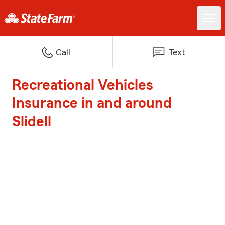
Call
Text
Recreational Vehicles
Insurance in and around
Slidell