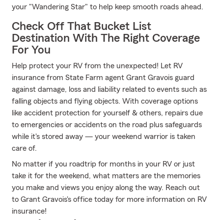
your "Wandering Star" to help keep smooth roads ahead.
Check Off That Bucket List
Destination With The Right Coverage
For You
Help protect your RV from the unexpected! Let RV
insurance from State Farm agent Grant Gravois guard
against damage, loss and liability related to events such as
falling objects and flying objects. With coverage options
like accident protection for yourself & others, repairs due
to emergencies or accidents on the road plus safeguards
while it's stored away — your weekend warrior is taken
care of.
No matter if you roadtrip for months in your RV or just
take it for the weekend, what matters are the memories
you make and views you enjoy along the way. Reach out
to Grant Gravois's office today for more information on RV
insurance!